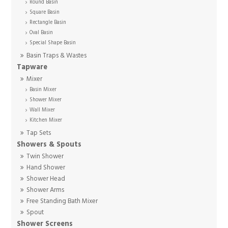
Round Basin
Square Basin
Rectangle Basin
Oval Basin
Special Shape Basin
Basin Traps & Wastes
Tapware
Mixer
Basin Mixer
Shower Mixer
Wall Mixer
Kitchen Mixer
Tap Sets
Showers & Spouts
Twin Shower
Hand Shower
Shower Head
Shower Arms
Free Standing Bath Mixer
Spout
Shower Screens