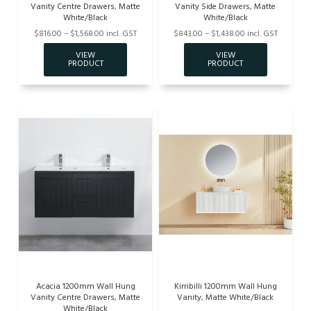
Vanity Centre Drawers, Matte
Vanity Side Drawers, Matte
White/Black
White/Black
$816.00 – $1,568.00 incl. GST
$843.00 – $1,438.00 incl. GST
Acacia 1200mm Wall Hung
Kirribilli 1200mm Wall Hung
Vanity Centre Drawers, Matte
Vanity, Matte White/Black
White/Black