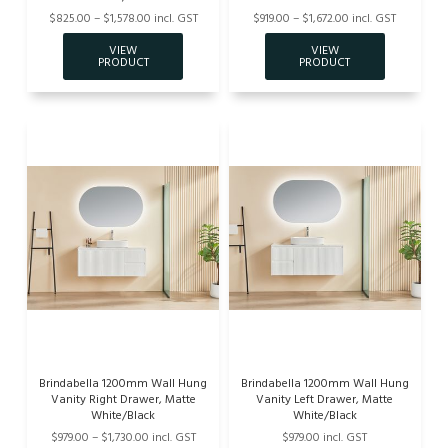
$825.00 – $1,578.00 incl. GST
$919.00 – $1,672.00 incl. GST
Brindabella 1200mm Wall Hung
Brindabella 1200mm Wall Hung
Vanity Right Drawer, Matte
Vanity Left Drawer, Matte
White/Black
White/Black
$979.00 – $1,730.00 incl. GST
$979.00 incl. GST