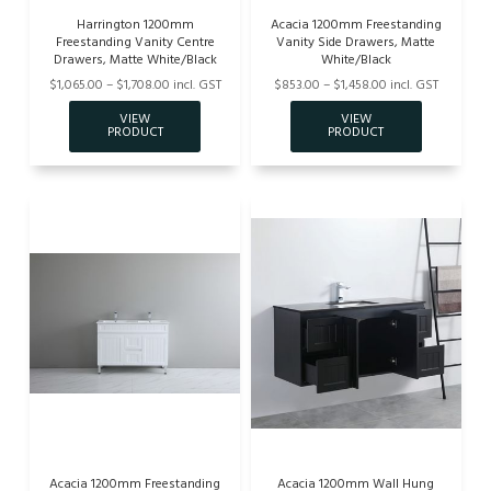
Harrington 1200mm
Acacia 1200mm Freestanding
Freestanding Vanity Centre
Vanity Side Drawers, Matte
Drawers, Matte White/Black
White/Black
$1,065.00 – $1,708.00 incl. GST
$853.00 – $1,458.00 incl. GST
Acacia 1200mm Freestanding
Acacia 1200mm Wall Hung