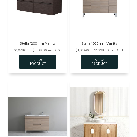
Stella 1200mm Vanity
Stella 1200mm Vanity
$1,078.00 – $1,342.00 incl. GST
$1,034.00 – $1,298.00 incl. GST