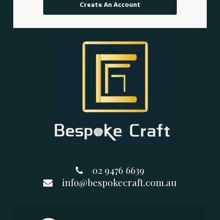
Create An Account
02 9476 6639
info@bespokecraft.com.au