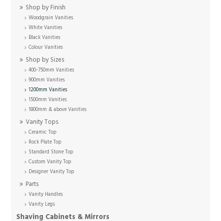
Shop by Finish
Woodgrain Vanities
White Vanities
Black Vanities
Colour Vanities
Shop by Sizes
400-750mm Vanities
900mm Vanities
1200mm Vanities
1500mm Vanities
1800mm & above Vanities
Vanity Tops
Ceramic Top
Rock Plate Top
Standard Stone Top
Custom Vanity Top
Designer Vanity Top
Parts
Vanity Handles
Vanity Legs
Shaving Cabinets & Mirrors