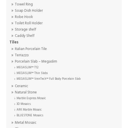
Towel Ring
Soap Dish Holder
Robe Hook
Toilet Roll Holder
Storage shelf
Caddy Shelf
Tiles
Italian Porcelain Tile
Terrazzo
Porcelain Slab – Megaslim
MEGASLIM™ T12
MEGASLIM™ Thin Slabs
MEGASLIM™ VeinTech™ Full Body Porcelain Slab
Ceramic
Natural Stone
Marble Express Mosaic
3D Mosaics
ARK Marble Mosaic
BLUESTONE Mosaics
Metal Mosaic