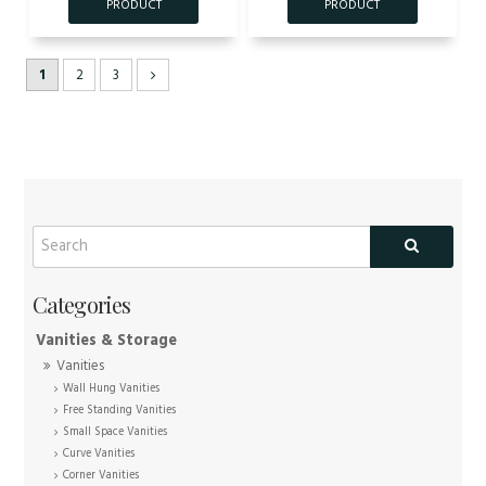
1
2
3
Vanities & Storage
Vanities
Wall Hung Vanities
Free Standing Vanities
Small Space Vanities
Curve Vanities
Corner Vanities