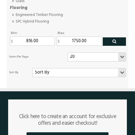
Glass
Flooring
Engineered Timber Flooring
SPC Hybrid Flooring
Min:
Max:
Click here to create an account for exclusive
offers and easier checkout!