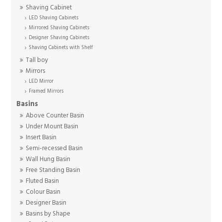
Shaving Cabinet
LED Shaving Cabinets
Mirrored Shaving Cabinets
Designer Shaving Cabinets
Shaving Cabinets with Shelf
Tall boy
Mirrors
LED Mirror
Framed Mirrors
Basins
Above Counter Basin
Under Mount Basin
Insert Basin
Semi-recessed Basin
Wall Hung Basin
Free Standing Basin
Fluted Basin
Colour Basin
Designer Basin
Basins by Shape