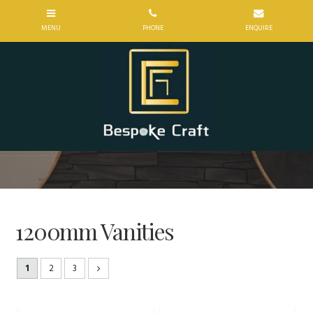
1200mm Vanities
1
2
3