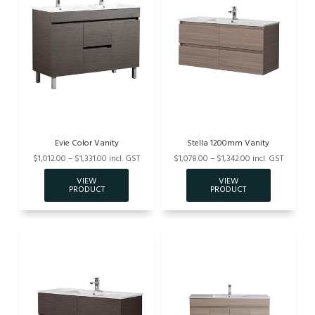
Evie Color Vanity
Stella 1200mm Vanity
$1,012.00 – $1,331.00 incl. GST
$1,078.00 – $1,342.00 incl. GST