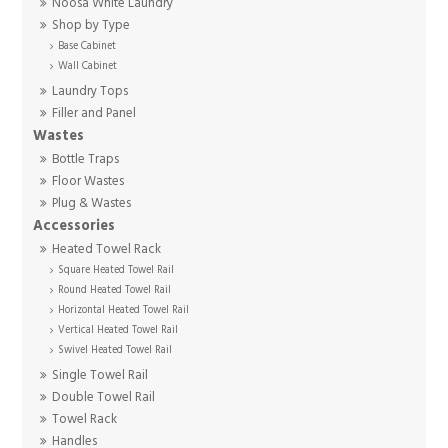
Noosa White Laundry
Shop by Type
Base Cabinet
Wall Cabinet
Laundry Tops
Filler and Panel
Wastes
Bottle Traps
Floor Wastes
Plug & Wastes
Accessories
Heated Towel Rack
Square Heated Towel Rail
Round Heated Towel Rail
Horizontal Heated Towel Rail
Vertical Heated Towel Rail
Swivel Heated Towel Rail
Single Towel Rail
Double Towel Rail
Towel Rack
Handles