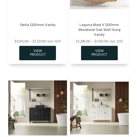
Stella 1200mm Vanity
Laguna Mark II 1200mm
Woodland Oak Wall Hung
Vanity
$1,012.00 – $1,331.00 incl. GST
$1,290.00 – $1,935.00 incl. GST