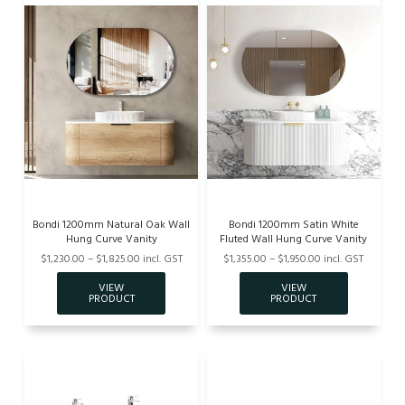
Bondi 1200mm Natural Oak Wall
Bondi 1200mm Satin White
Hung Curve Vanity
Fluted Wall Hung Curve Vanity
$1,230.00 – $1,825.00 incl. GST
$1,355.00 – $1,950.00 incl. GST