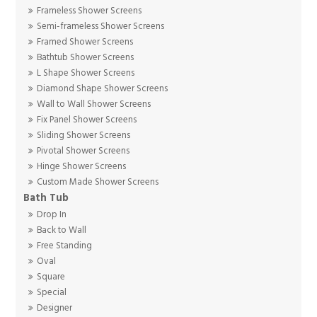
Frameless Shower Screens
Semi-frameless Shower Screens
Framed Shower Screens
Bathtub Shower Screens
L Shape Shower Screens
Diamond Shape Shower Screens
Wall to Wall Shower Screens
Fix Panel Shower Screens
Sliding Shower Screens
Pivotal Shower Screens
Hinge Shower Screens
Custom Made Shower Screens
Bath Tub
Drop In
Back to Wall
Free Standing
Oval
Square
Special
Designer