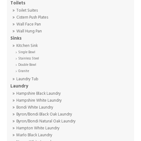
Toilets
Toilet Suites
Cistern Push Plates
Wall Face Pan
Wall Hung Pan
Sinks
Kitchen Sink
Single Bowl
Stainless Steel
Double Bowl
Granite
Laundry Tub
Laundry
Hampshire Black Laundry
Hampshire White Laundry
Bondi White Laundry
Byron/Bondi Black Oak Laundry
Byron/Bondi Natural Oak Laundry
Hampton White Laundry
Marlo Black Laundry