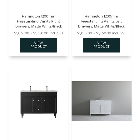
Harrington 1200mm
Harrington 1200mm
Freestanding Vanity Right
Freestanding Vanity Left
Drawers, Matte White/Black
Drawers, Matte White/Black
$1,065.00 – $1,650.00 incl. GST
$1,065.00 – $1,650.00 incl. GST