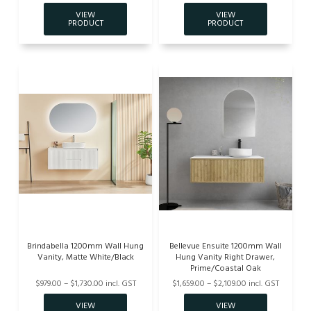
Brindabella 1200mm Wall Hung
Bellevue Ensuite 1200mm Wall
Vanity, Matte White/Black
Hung Vanity Right Drawer,
Prime/Coastal Oak
$979.00 – $1,730.00 incl. GST
$1,659.00 – $2,109.00 incl. GST