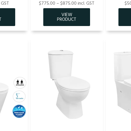
. GST
$775.00 – $875.00 incl. GST
$50