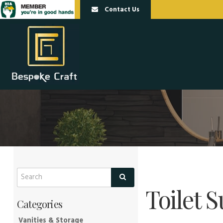
Contact Us
Toilet S
Vanities & Storage