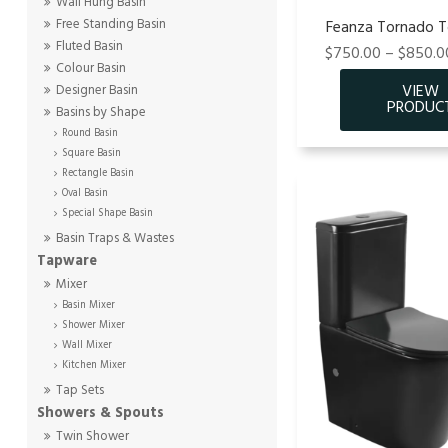
Wall Hung Basin
Free Standing Basin
Feanza Tornado To
Fluted Basin
$750.00 – $850.00
Colour Basin
Designer Basin
Basins by Shape
Round Basin
Square Basin
Rectangle Basin
Oval Basin
Special Shape Basin
Basin Traps & Wastes
Tapware
Mixer
Basin Mixer
Shower Mixer
Wall Mixer
Kitchen Mixer
Tap Sets
Showers & Spouts
Twin Shower