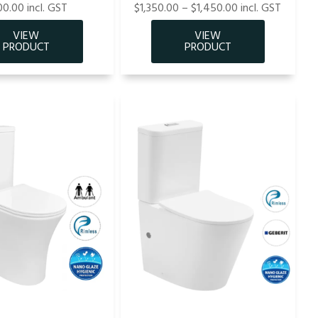
0.00 incl. GST
$1,350.00 – $1,450.00 incl. GST