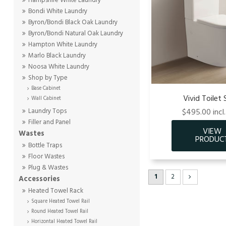
Hampshire White Laundry
Bondi White Laundry
Byron/Bondi Black Oak Laundry
Byron/Bondi Natural Oak Laundry
Hampton White Laundry
Marlo Black Laundry
Noosa White Laundry
Shop by Type
Base Cabinet
Vivid Toilet 
Wall Cabinet
$495.00 incl
Laundry Tops
Filler and Panel
Wastes
Bottle Traps
Floor Wastes
Plug & Wastes
1
2
Accessories
Heated Towel Rack
Square Heated Towel Rail
Round Heated Towel Rail
Horizontal Heated Towel Rail