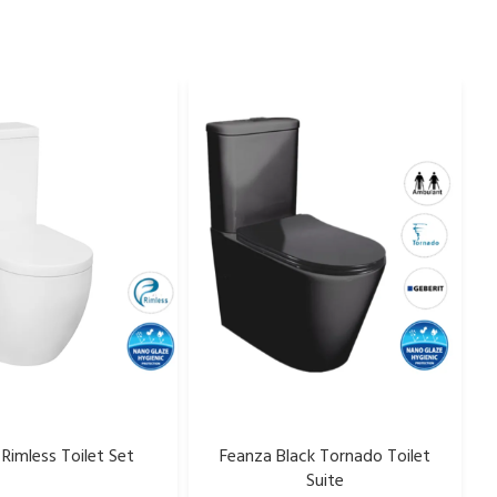
Rimless Toilet Set
Feanza Black Tornado Toilet
Suite