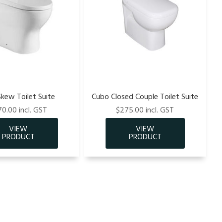
Skew Toilet Suite
Cubo Closed Couple Toilet Suite
0.00 incl. GST
$275.00 incl. GST