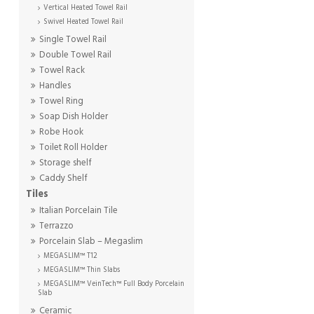
Vertical Heated Towel Rail
Swivel Heated Towel Rail
Single Towel Rail
Double Towel Rail
Towel Rack
Handles
Towel Ring
Soap Dish Holder
Robe Hook
Toilet Roll Holder
Storage shelf
Caddy Shelf
Tiles
Italian Porcelain Tile
Terrazzo
Porcelain Slab – Megaslim
MEGASLIM™ T12
MEGASLIM™ Thin Slabs
MEGASLIM™ VeinTech™ Full Body Porcelain
Slab
Ceramic