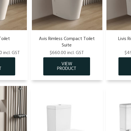
Toilet
Avis Rimless Compact Toilet
Livis R
Suite
 incl. GST
$660.00 incl. GST
$49