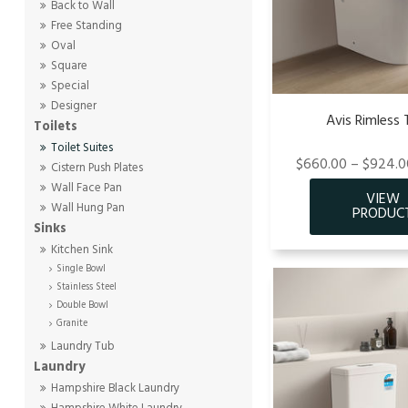
Back to Wall
Free Standing
Oval
Square
Special
Designer
Avis Rimless 
Toilets
Toilet Suites
$660.00 – $924.00
Cistern Push Plates
Wall Face Pan
Wall Hung Pan
Sinks
Kitchen Sink
Single Bowl
Stainless Steel
Double Bowl
Granite
Laundry Tub
Laundry
Hampshire Black Laundry