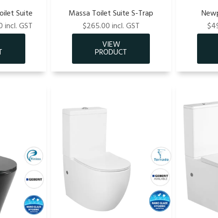
ilet Suite
Massa Toilet Suite S-Trap
Newp
 incl. GST
$265.00 incl. GST
$49