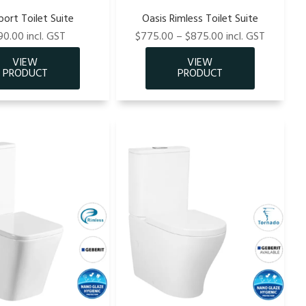
ort Toilet Suite
Oasis Rimless Toilet Suite
0.00 incl. GST
$775.00 – $875.00 incl. GST