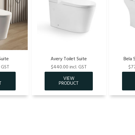
Suite
Avery Toilet Suite
Bela 
. GST
$440.00 incl. GST
$77