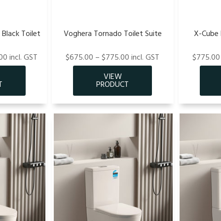
Black Toilet
Voghera Tornado Toilet Suite
X-Cube R
00 incl. GST
$675.00 – $775.00 incl. GST
$775.00 