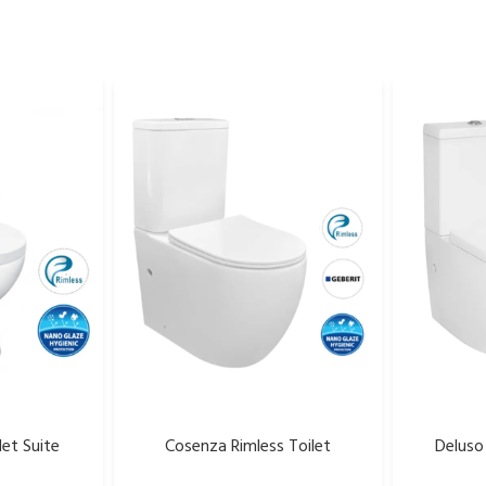
let Suite
Cosenza Rimless Toilet
Deluso 