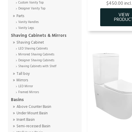
$450.00 incl
Custom Vanity Top
Designer Vanity Top
Parts
Vanity Handles
Vanity Legs
Shaving Cabinets & Mirrors
Shaving Cabinet
LED Shaving Cabinets
Mirrored Shaving Cabinets
Designer Shaving Cabinets
Shaving Cabinets with Shelf
Tall boy
Mirrors
LED Mirror
Framed Mirrors
Basins
Above Counter Basin
Under Mount Basin
Insert Basin
Semi-recessed Basin