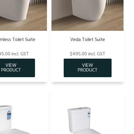
imless Toilet Suite
Veda Toilet Suite
5.00 incl. GST
$495.00 incl. GST