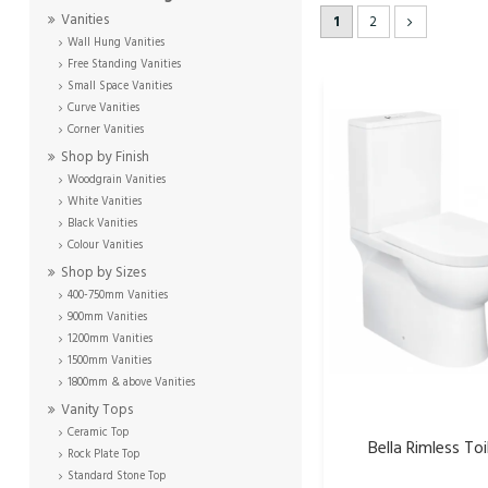
Vanities
1
2
Wall Hung Vanities
Free Standing Vanities
Small Space Vanities
Curve Vanities
Corner Vanities
Shop by Finish
Woodgrain Vanities
White Vanities
Black Vanities
Colour Vanities
Shop by Sizes
400-750mm Vanities
900mm Vanities
1200mm Vanities
1500mm Vanities
1800mm & above Vanities
Vanity Tops
Ceramic Top
Bella Rimless Toi
Rock Plate Top
Standard Stone Top