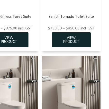
imless Toilet Suite
Zenitti Tornado Toilet Suite
– $875.00 incl. GST
$750.00 – $850.00 incl. GST