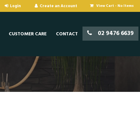
View Cart -
No Items
02 9476 6639
CUSTOMER CARE
CONTACT