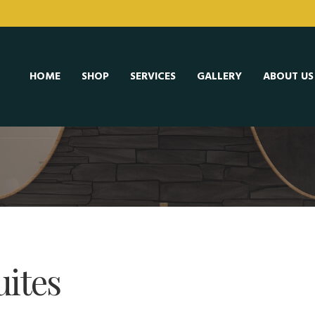
HOME
SHOP
SERVICES
GALLERY
ABOUT US
uites