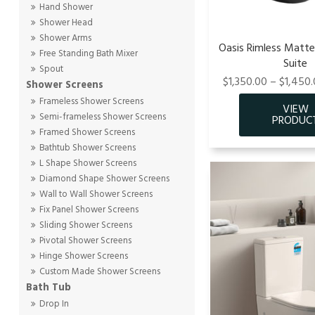
Hand Shower
Shower Head
Shower Arms
Oasis Rimless Matte 
Free Standing Bath Mixer
Suite
Spout
$1,350.00 – $1,450.
Shower Screens
Frameless Shower Screens
Semi-frameless Shower Screens
Framed Shower Screens
Bathtub Shower Screens
L Shape Shower Screens
Diamond Shape Shower Screens
Wall to Wall Shower Screens
Fix Panel Shower Screens
Sliding Shower Screens
Pivotal Shower Screens
Hinge Shower Screens
Custom Made Shower Screens
Bath Tub
Drop In