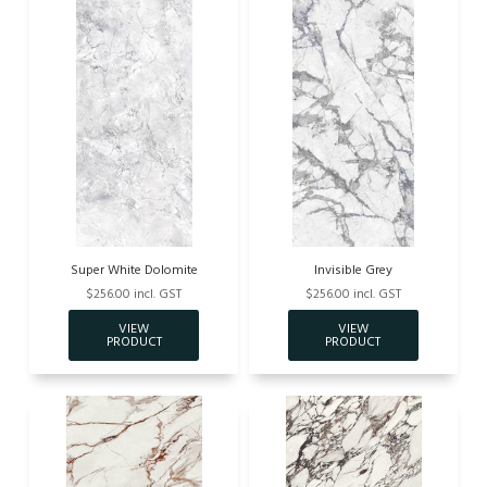
Super White Dolomite
Invisible Grey
$256.00 incl. GST
$256.00 incl. GST