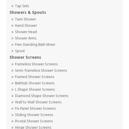
Tap Sets
Showers & Spouts
Twin Shower
Hand Shower
Shower Head
Shower Arms
Free Standing Bath Mixer
Spout
Shower Screens
Frameless Shower Screens
Semi-frameless Shower Screens
Framed Shower Screens
Bathtub Shower Screens
L Shape Shower Screens
Diamond Shape Shower Screens
Wall to Wall Shower Screens
Fix Panel Shower Screens
Sliding Shower Screens
Pivotal Shower Screens
Hinge Shower Screens