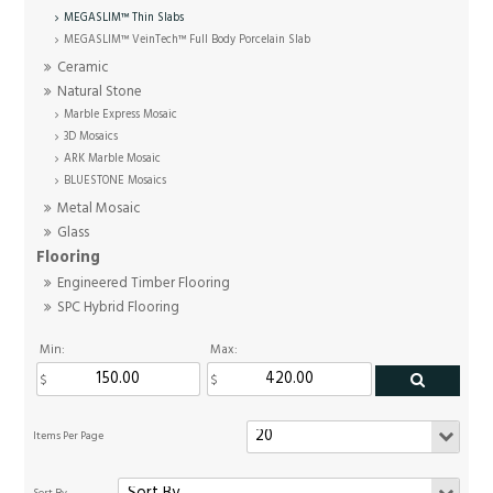
MEGASLIM™ Thin Slabs
MEGASLIM™ VeinTech™ Full Body Porcelain Slab
Ceramic
Natural Stone
Marble Express Mosaic
3D Mosaics
ARK Marble Mosaic
BLUESTONE Mosaics
Metal Mosaic
Glass
Flooring
Engineered Timber Flooring
SPC Hybrid Flooring
Min:
Max: