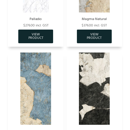
Palladio
Magma-Natural
$276.00 incl. GST
$376.00 incl. GST