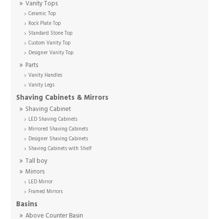
Vanity Tops
Ceramic Top
Rock Plate Top
Standard Stone Top
Custom Vanity Top
Designer Vanity Top
Parts
Vanity Handles
Vanity Legs
Shaving Cabinets & Mirrors
Shaving Cabinet
LED Shaving Cabinets
Mirrored Shaving Cabinets
Designer Shaving Cabinets
Shaving Cabinets with Shelf
Tall boy
Mirrors
LED Mirror
Framed Mirrors
Basins
Above Counter Basin