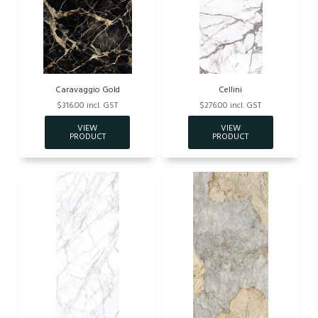
Caravaggio Gold
Cellini
$316.00 incl. GST
$276.00 incl. GST