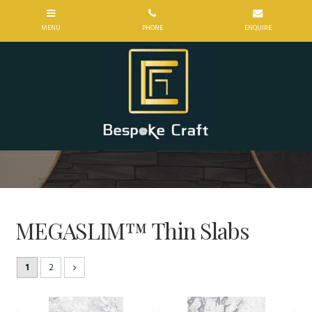
MEGASLIM™ Thin Slabs
1
2