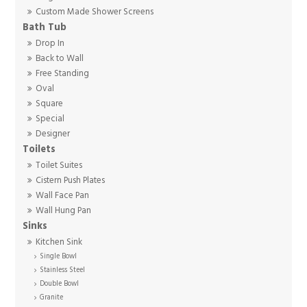
Custom Made Shower Screens
Bath Tub
Drop In
Back to Wall
Free Standing
Oval
Square
Special
Designer
Toilets
Toilet Suites
Cistern Push Plates
Wall Face Pan
Wall Hung Pan
Sinks
Kitchen Sink
Single Bowl
Stainless Steel
Double Bowl
Granite