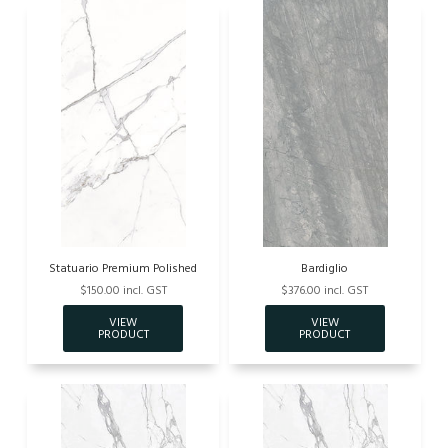
Statuario Premium Polished
Bardiglio
$150.00 incl. GST
$376.00 incl. GST