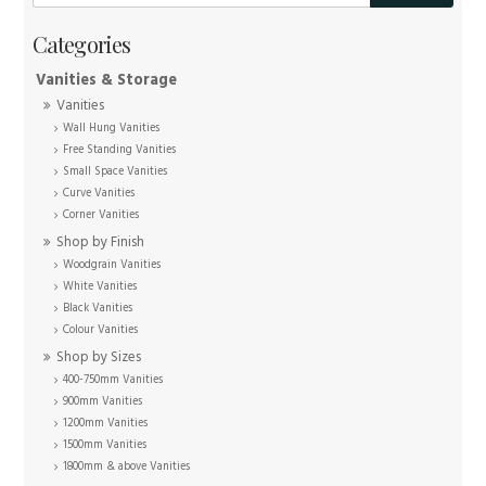
Vanities & Storage
Vanities
Wall Hung Vanities
Free Standing Vanities
Small Space Vanities
Curve Vanities
Corner Vanities
Shop by Finish
Woodgrain Vanities
White Vanities
Black Vanities
Colour Vanities
Shop by Sizes
400-750mm Vanities
900mm Vanities
1200mm Vanities
1500mm Vanities
1800mm & above Vanities