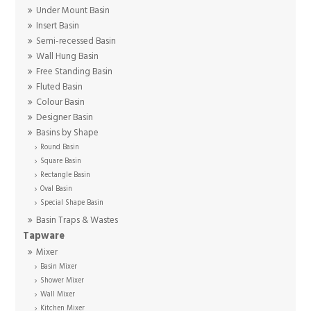
Under Mount Basin
Insert Basin
Semi-recessed Basin
Wall Hung Basin
Free Standing Basin
Fluted Basin
Colour Basin
Designer Basin
Basins by Shape
Round Basin
Square Basin
Rectangle Basin
Oval Basin
Special Shape Basin
Basin Traps & Wastes
Tapware
Mixer
Basin Mixer
Shower Mixer
Wall Mixer
Kitchen Mixer