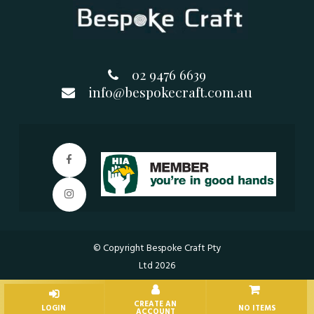
02 9476 6639
info@bespokecraft.com.au
© Copyright Bespoke Craft Pty
Ltd 2026
NO ITEMS