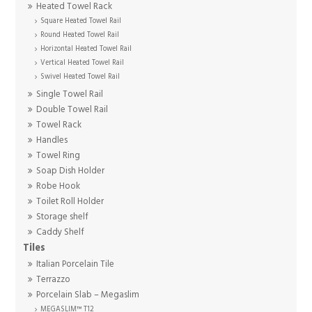
Heated Towel Rack
Square Heated Towel Rail
Round Heated Towel Rail
Horizontal Heated Towel Rail
Vertical Heated Towel Rail
Swivel Heated Towel Rail
Single Towel Rail
Double Towel Rail
Towel Rack
Handles
Towel Ring
Soap Dish Holder
Robe Hook
Toilet Roll Holder
Storage shelf
Caddy Shelf
Tiles
Italian Porcelain Tile
Terrazzo
Porcelain Slab – Megaslim
MEGASLIM™ T12