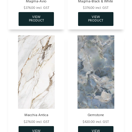
Magma-Avio
Magma-Black & White
$376.00 incl. GST
$376.00 incl. GST
Macchia Antica
Gemstone
$276.00 incl. GST
$420.00 incl. GST