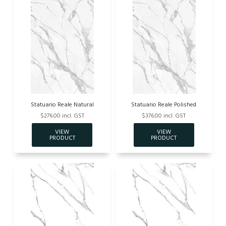
Statuario Reale Natural
Statuario Reale Polished
$276.00 incl. GST
$376.00 incl. GST