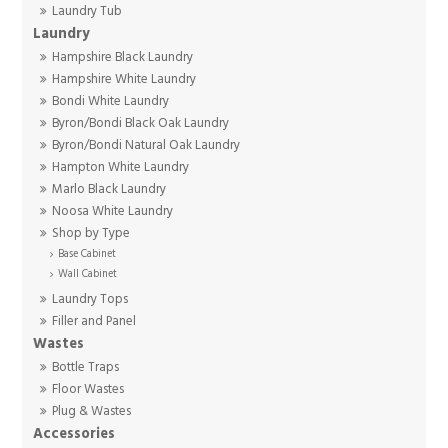
Laundry Tub
Laundry
Hampshire Black Laundry
Hampshire White Laundry
Bondi White Laundry
Byron/Bondi Black Oak Laundry
Byron/Bondi Natural Oak Laundry
Hampton White Laundry
Marlo Black Laundry
Noosa White Laundry
Shop by Type
Base Cabinet
Wall Cabinet
Laundry Tops
Filler and Panel
Wastes
Bottle Traps
Floor Wastes
Plug & Wastes
Accessories