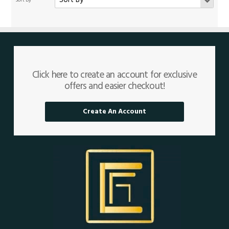
Click here to create an account for exclusive
offers and easier checkout!
Create An Account