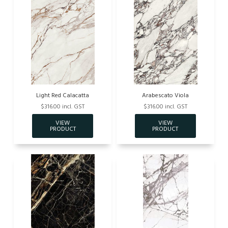
Light Red Calacatta
Arabescato Viola
$316.00 incl. GST
$316.00 incl. GST