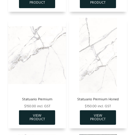
Statuario Premium
Statuario Premium Honed
$150.00 incl. GST
$150.00 incl. GST