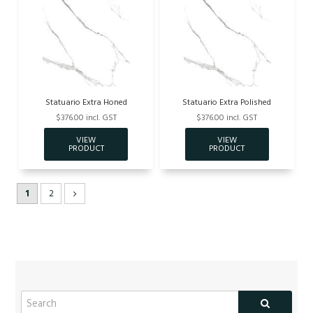
Statuario Extra Honed
Statuario Extra Polished
$376.00 incl. GST
$376.00 incl. GST
1
2