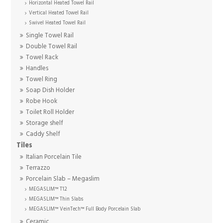
Horizontal Heated Towel Rail
Vertical Heated Towel Rail
Swivel Heated Towel Rail
Single Towel Rail
Double Towel Rail
Towel Rack
Handles
Towel Ring
Soap Dish Holder
Robe Hook
Toilet Roll Holder
Storage shelf
Caddy Shelf
Tiles
Italian Porcelain Tile
Terrazzo
Porcelain Slab – Megaslim
MEGASLIM™ T12
MEGASLIM™ Thin Slabs
MEGASLIM™ VeinTech™ Full Body Porcelain Slab
Ceramic