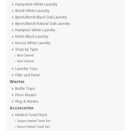
Hampshire White Laundry
Bondi White Laundry
Byron/Bondi Black Oak Laundry
Byron/Bondi Natural Oak Laundry
Hampton White Laundry
Marlo Black Laundry
Noosa White Laundry
Shop by Type
Base Cabinet
Wall Cabinet
Laundry Tops
Filler and Panel
Wastes
Bottle Traps
Floor Wastes
Plug & Wastes
Accessories
Heated Towel Rack
Square Heated Towel Rail
Round Heated Towel Rail