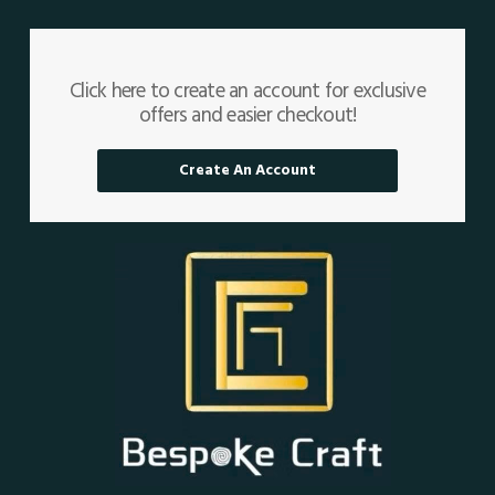
Click here to create an account for exclusive
offers and easier checkout!
Create An Account