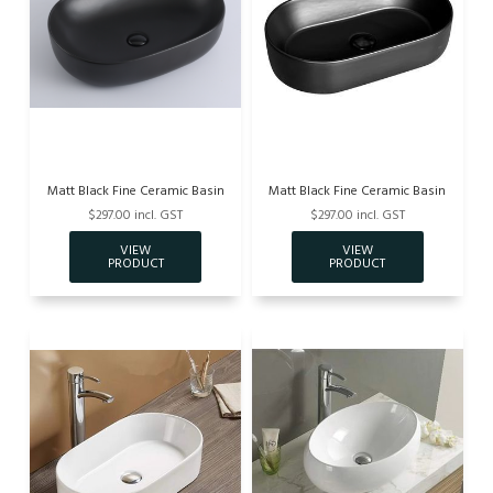
Matt Black Fine Ceramic Basin
Matt Black Fine Ceramic Basin
$297.00 incl. GST
$297.00 incl. GST