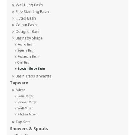
Wall Hung Basin
Free Standing Basin
Fluted Basin
Colour Basin
Designer Basin
Basins by Shape
Round Basin
Square Basin
Rectangle Basin
Oval Basin
Special Shape Basin
Basin Traps & Wastes
Tapware
Mixer
Basin Mixer
Shower Mixer
Wall Mixer
Kitchen Mixer
Tap Sets
Showers & Spouts