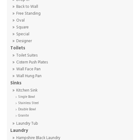
Back to Wall
Free Standing
Oval
Square
Special
Designer
Toilets
Toilet Suites
Cistern Push Plates
Wall Face Pan
Wall Hung Pan
Sinks
Kitchen Sink
Single Bowl
Stainless Steel
Double Bowl
Granite
Laundry Tub
Laundry
Hampshire Black Laundry