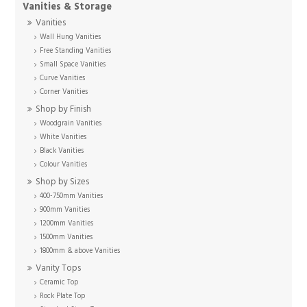
Vanities & Storage
Vanities
Wall Hung Vanities
Free Standing Vanities
Small Space Vanities
Curve Vanities
Corner Vanities
Shop by Finish
Woodgrain Vanities
White Vanities
Black Vanities
Colour Vanities
Shop by Sizes
400-750mm Vanities
900mm Vanities
1200mm Vanities
1500mm Vanities
1800mm & above Vanities
Vanity Tops
Ceramic Top
Rock Plate Top