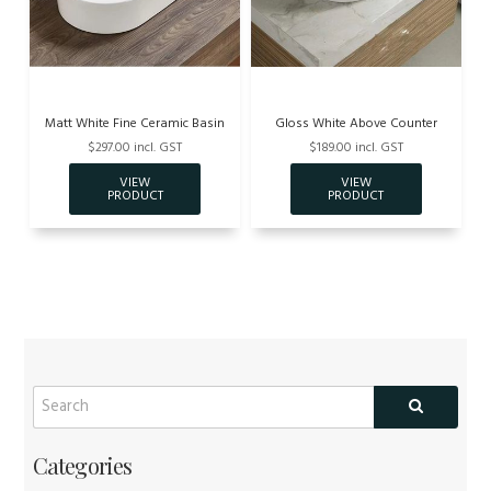
Matt White Fine Ceramic Basin
Gloss White Above Counter
$297.00 incl. GST
$189.00 incl. GST