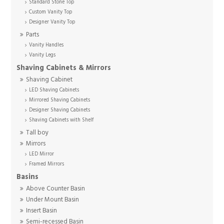
Standard Stone Top
Custom Vanity Top
Designer Vanity Top
Parts
Vanity Handles
Vanity Legs
Shaving Cabinets & Mirrors
Shaving Cabinet
LED Shaving Cabinets
Mirrored Shaving Cabinets
Designer Shaving Cabinets
Shaving Cabinets with Shelf
Tall boy
Mirrors
LED Mirror
Framed Mirrors
Basins
Above Counter Basin
Under Mount Basin
Insert Basin
Semi-recessed Basin