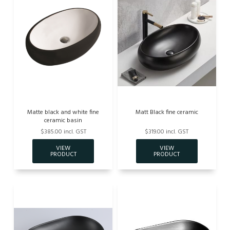
Matte black and white fine
Matt Black fine ceramic
ceramic basin
$385.00 incl. GST
$319.00 incl. GST