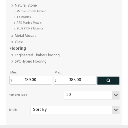
Natural Stone
Marble Express Mosaic
3D Mosaics
ARK Marble Mosaic
BLUESTONE Mosaics
Metal Mosaic
Glass
Flooring
Engineered Timber Flooring
SPC Hybrid Flooring
Min:
Max: