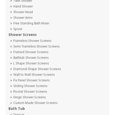
Twin Shower
Hand Shower
Shower Head
Shower Arms
Free Standing Bath Mixer
Spout
Shower Screens
Frameless Shower Screens
Semi-frameless Shower Screens
Framed Shower Screens
Bathtub Shower Screens
L Shape Shower Screens
Diamond Shape Shower Screens
Wall to Wall Shower Screens
Fix Panel Shower Screens
Sliding Shower Screens
Pivotal Shower Screens
Hinge Shower Screens
Custom Made Shower Screens
Bath Tub
Drop In