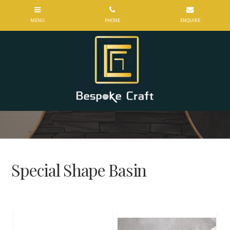
Special Shape Basin